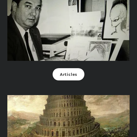
Articles