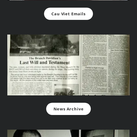
Cau Viet Emails
News Archive