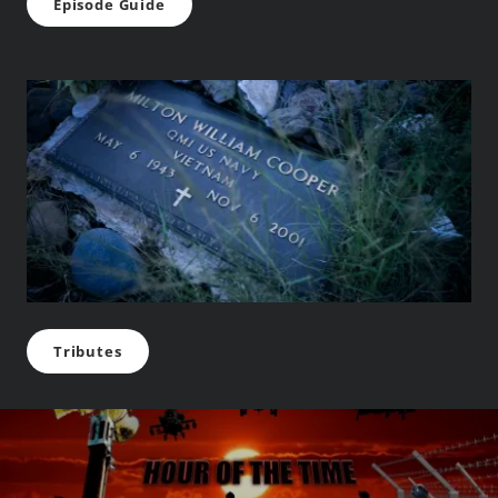
Episode Guide
Tributes