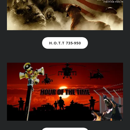
H.O.T.T 735-950