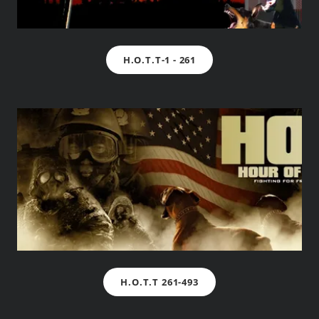
H.O.T.T-1 - 261
H.O.T.T 261-493