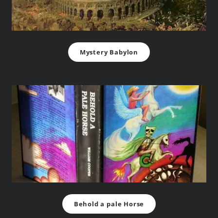
Mystery Babylon
Behold a pale Horse