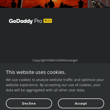
Copyright©BeholdAMessenger
Powered by
This website uses cookies.
We use cookies to analyze website traffic and optimize your
website experience. By accepting our use of cookies, your
data will be aggregated with all other user data.
Cua Viet
Hour of the Time 1 -261
Decline
Accept
Hour of the Time 261-493