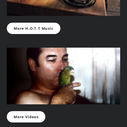
More H.O.T.T Music
More Videos