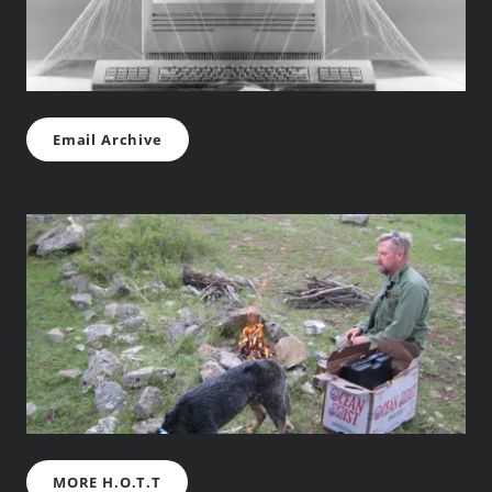
Email Archive
MORE H.O.T.T