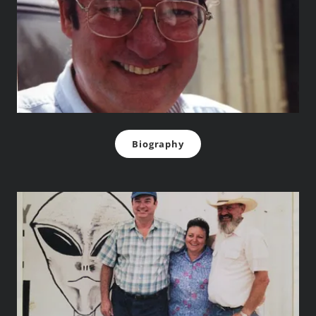
Biography