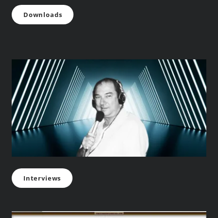
Downloads
Interviews