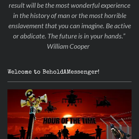
result will be the most wonderful experience
in the history of man or the most horrible
enslavement that you can imagine. Be active
or abdicate. The future is in your hands.”
William Cooper
Welcome to BeholdAMessenger!