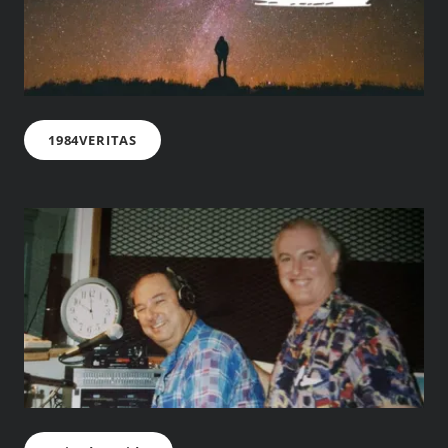
1984VERITAS