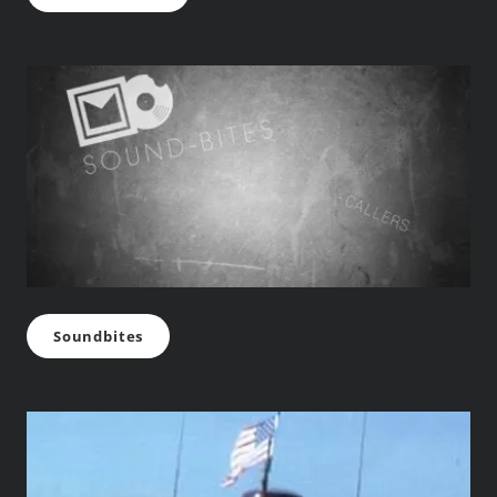
Soundbites