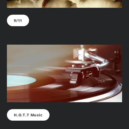
9/11
H.O.T.T Music