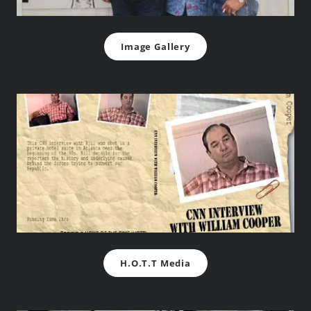
Image Gallery
H.O.T.T Media