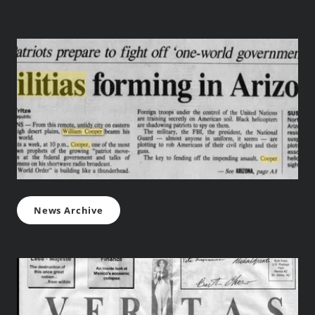
News Archive