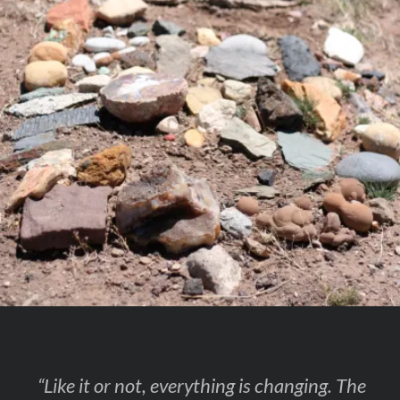
“Like it or not, everything is changing. The