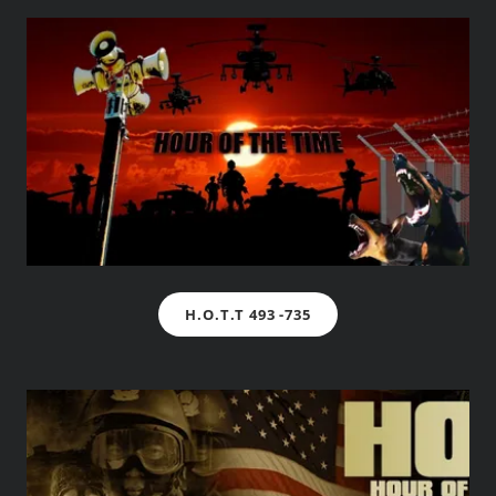
H.O.T.T 493 -735