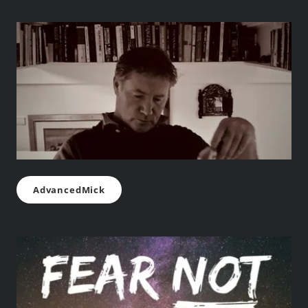
AdvancedMick