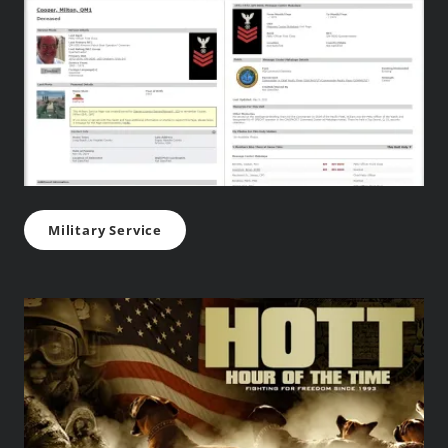
Military Service