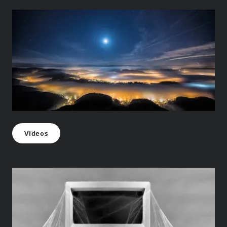
Videos