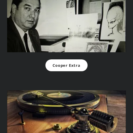
Cooper Extra