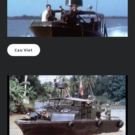
Cau Viet