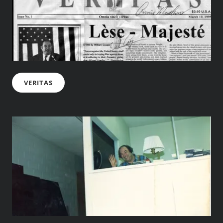
VERITAS