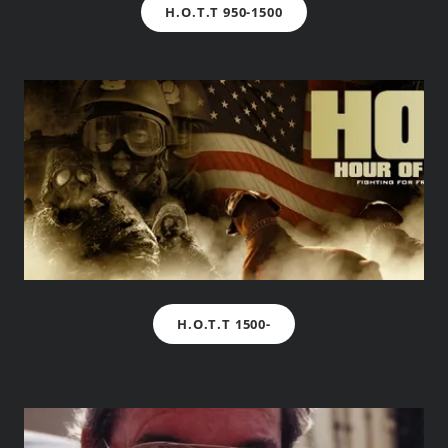
H.O.T.T 950-1500
H.O.T.T 1500-