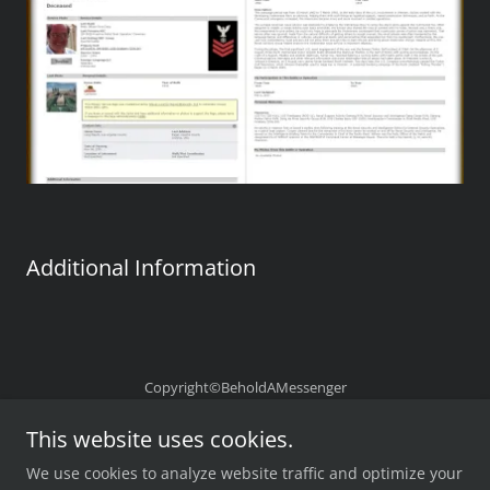
Additional Information
Copyright©BeholdAMessenger
Powered by
This website uses cookies.
We use cookies to analyze website traffic and optimize your