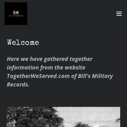
Welcome
Here we have gathered together
information from the website
TogetherWeServed.com of Bill's Military
Records.