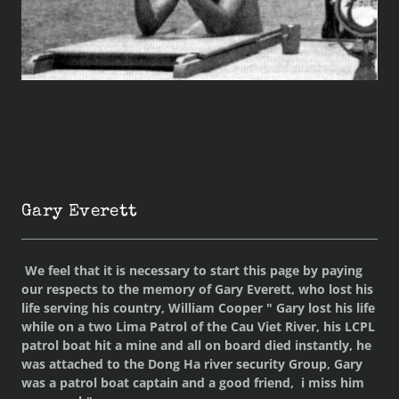
Gary Everett
We feel that it is necessary to start this page by paying
our respects to the memory of Gary Everett, who lost his
life serving his country, William Cooper " Gary lost his life
while on a two Lima Patrol of the Cau Viet River, his LCPL
patrol boat hit a mine and all on board died instantly, he
was attached to the Dong Ha river security Group, Gary
was a patrol boat captain and a good friend, i miss him