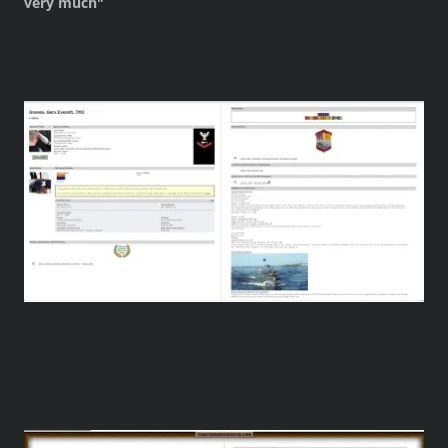
very much"