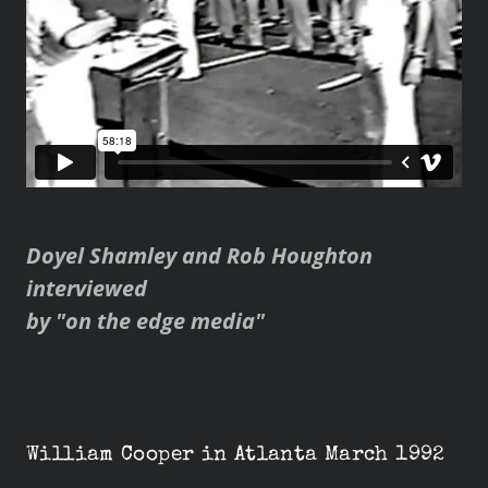
Doyel Shamley and Rob Houghton
interviewed
by "on the edge media"
William Cooper in Atlanta March 1992