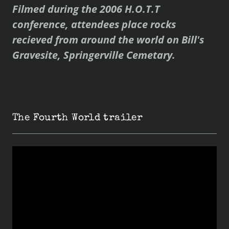
Filmed during the 2006 H.O.T.T
conference, attendees place rocks
recieved from around the world on Bill's
Gravesite, Springerville Cemetary.
The Fourth World trailer