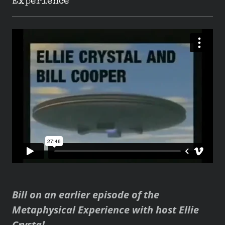
Experience
Bill on an earlier episode of the
Metaphysical Experience with host Ellie
Crystal