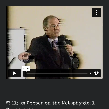
William Cooper on the Metaphysical