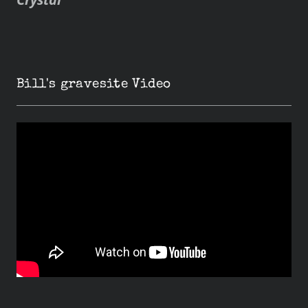
Bill's gravesite Video