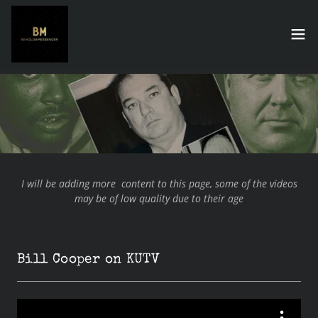
I will be adding more content to this page, some of the videos
may be of low quality due to their age
Bill Cooper on KUTV