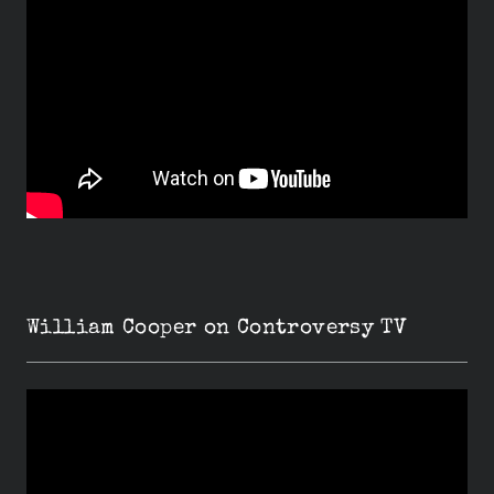
William Cooper on Controversy TV