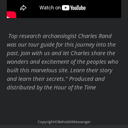
Top research archaeologist Charles Rand
was our tour guide for this journey into the
past. Join with us and let Charles share the
wonders and excitement of the peoples who
built this marvelous site. Learn their story
and learn their secrets." Produced and
distributed by the Hour of the Time
Copyright©BeholdAMessenger