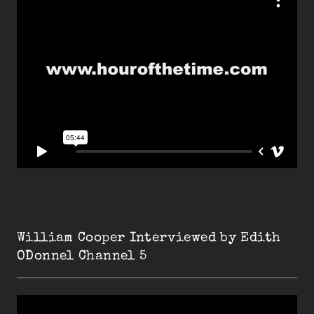
William Cooper Interviewed by Edith
ODonnel Channel 5