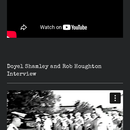
Doyel Shamley and Rob Houghton
Interview